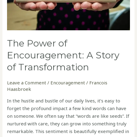
The Power of
Encouragement: A Story
of Transformation
Leave a Comment
/
Encouragement
/
Francois
Haasbroek
In the hustle and bustle of our daily lives, it’s easy to
forget the profound impact a few kind words can have
on someone. We often say that “words are like seeds”. If
nurtured with care, they can grow into something truly
remarkable. This sentiment is beautifully exemplified in