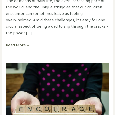
The demands of daily life, the ever-increasing pace of
the world, and the unique struggles that our children
encounter can sometimes leave us feeling
overwhelmed. Amid these challenges, it’s easy for one
crucial aspect of being a dad to slip through the cracks –
the power […]
Read More »
The
Power
of
Encouragement:
A
Story
of
Transformation