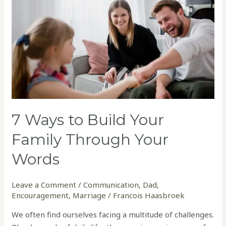
Build
Your
Family
Through
Your
Words
7 Ways to Build Your
Family Through Your
Words
Leave a Comment
/
Communication
,
Dad
,
Encouragement
,
Marriage
/
Francois Haasbroek
We often find ourselves facing a multitude of challenges.