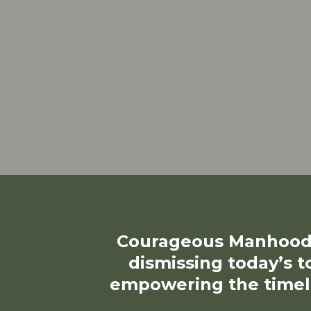
Courageous Manhood 
dismissing today’s t
empowering the timel