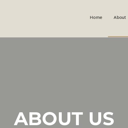
Home
About
ABOUT US