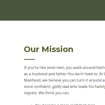
Our Mission
If you’re like most men, you walk around feelin
as a husband and father. You don’t have to. A
Manhood, we believe you can turn it around an
more confident, godly dad who
leads his famil
regrets
. We think you can: