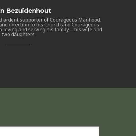
an Bezuidenhout
d ardent supporter of Courageous Manhood.
nd direction to his Church and Courageous
o loving and serving his family—his wife and
two daughters.