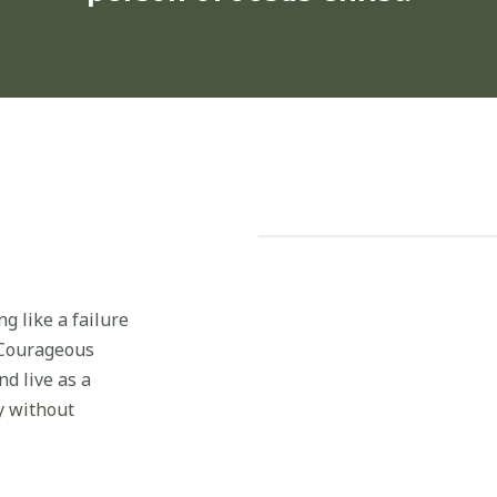
g like a failure
t Courageous
d live as a
y without