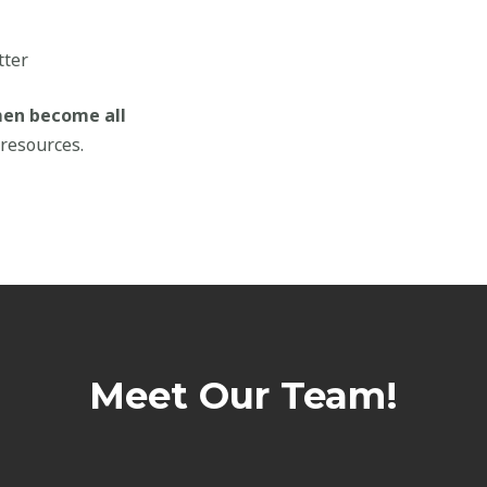
tter
men become all
resources.
Meet Our Team!