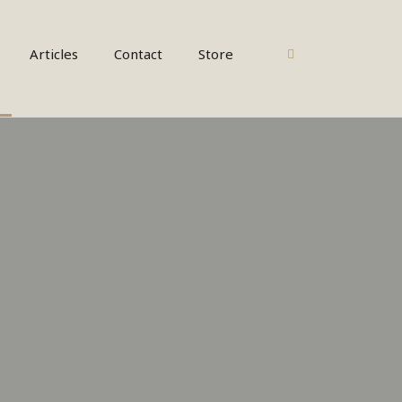
CART
Articles
Contact
Store