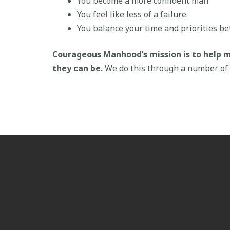
You become a more confident man
You feel like less of a failure
You balance your time and priorities be
Courageous Manhood’s mission is to help 
they can be.
We do this through a number of 