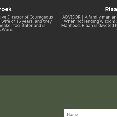
roek
Ria
tive Director of Courageous
ADVISOR | A family man an
 wife of 15 years, and they
When not lending wisdom a
eaker facilitator and is
Manhood, Riaan is devoted t
s Word.
Name