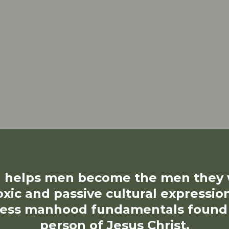
helps men become the men they w
oxic and passive cultural expressio
ess manhood fundamentals found in
person of Jesus Christ.