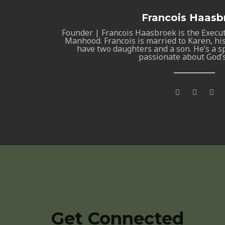
Francois Haasb
Founder | Francois Haasbroek is the Execu
Manhood. Francois is married to Karen, his
have two daughters and a son. He’s a sp
passionate about God’
F
T
G
a
w
o
c
i
o
e
t
g
b
t
l
o
e
e
o
r
-
k
p
-
l
f
u
s
-
g
Get Connected