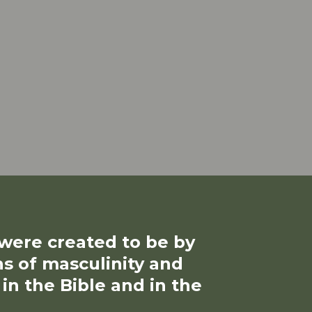
ere created to be by
ns of masculinity and
 the Bible and in the