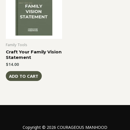
Family Tools
Craft Your Family Vision
Statement
$
14.00
ADD TO CART
Copyright © 2026 COURAGEOUS MANHOOD