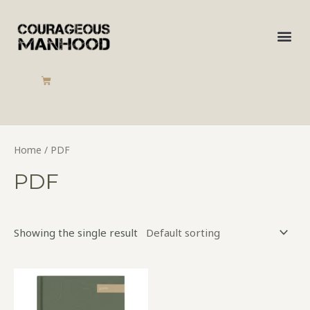
Skip
to
Me
content
CART
Home
/ PDF
PDF
Showing the single result